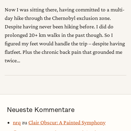
Now I was sitting there, having committed to a multi-
day hike through the Chernobyl exclusion zone.
Despite having never been hiking before. I did do
prolonged 20+ km walks in the past though. So I
figured my feet would handle the trip – despite having
flatfeet. Plus the chronic back pain that grounded me
twice…
Neueste Kommentare
nrq
zu
Clair Obscur: A Painted Symphony