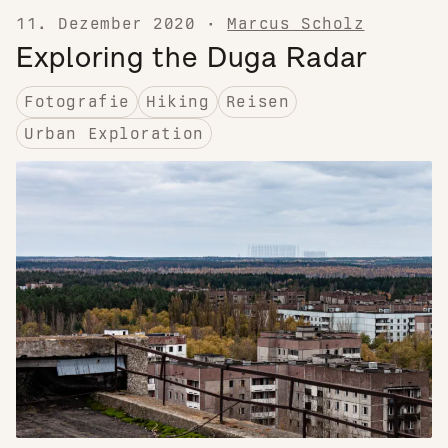
11. Dezember 2020
·
Marcus Scholz
Exploring the Duga Radar
Fotografie
Hiking
Reisen
Urban Exploration