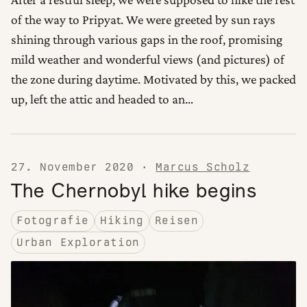
of the way to Pripyat. We were greeted by sun rays
shining through various gaps in the roof, promising
mild weather and wonderful views (and pictures) of
the zone during daytime. Motivated by this, we packed
up, left the attic and headed to an…
27. November 2020
·
Marcus Scholz
The Chernobyl hike begins
Fotografie
Hiking
Reisen
Urban Exploration