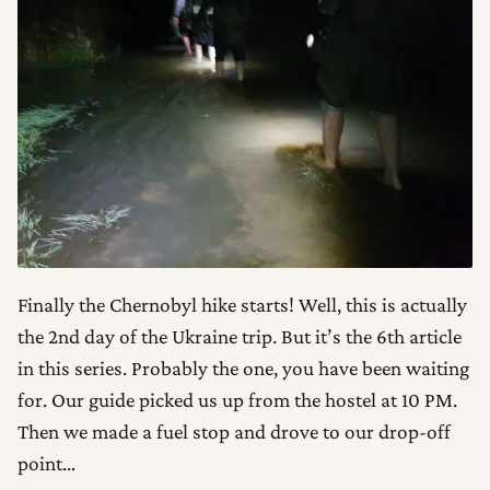
Finally the Chernobyl hike starts! Well, this is actually
the 2nd day of the Ukraine trip. But it’s the 6th article
in this series. Probably the one, you have been waiting
for. Our guide picked us up from the hostel at 10 PM.
Then we made a fuel stop and drove to our drop-off
point…