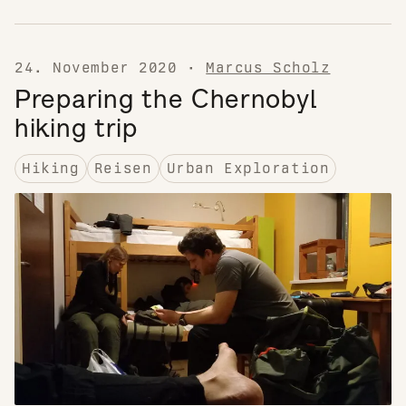
24. November 2020
·
Marcus Scholz
Preparing the Chernobyl
hiking trip
Hiking
Reisen
Urban Exploration