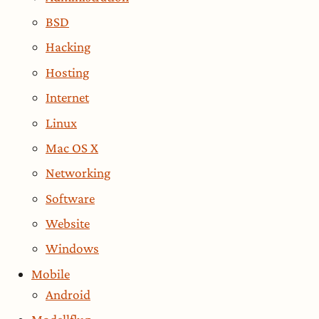
BSD
Hacking
Hosting
Internet
Linux
Mac OS X
Networking
Software
Website
Windows
Mobile
Android