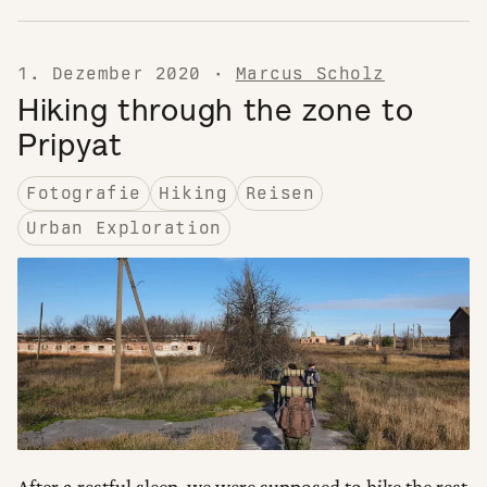
1. Dezember 2020
·
Marcus Scholz
Hiking through the zone to
Pripyat
Fotografie
Hiking
Reisen
Urban Exploration
After a restful sleep, we were supposed to hike the rest