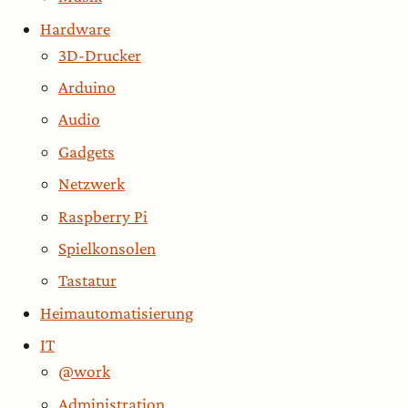
Hardware
3D-Drucker
Arduino
Audio
Gadgets
Netzwerk
Raspberry Pi
Spielkonsolen
Tastatur
Heimautomatisierung
IT
@work
Administration