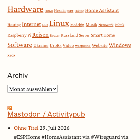
Hardware
Home Assistant
Hexakopter
HDMI
Hiking
Linux
Internet
Musik
Hosting
Modchip
Netzwerk
Politik
LED
Reisen
Smart Home
Raspberry Pi
Russland
Server
Router
Software
Windows
Website
Ukraine
UrbEx
Video
warpzone
XBOX
Archiv
Archiv
Mastodon / Activitypub
Ohne Titel
29. Juli 2026
#ESPHome #HomeAssistant via #Wireguard via