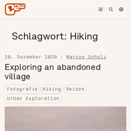
Skip to content
Toggle menu
Open searc
Chang
Schlagwort:
Hiking
20. Dezember 2020
·
Marcus Scholz
Exploring an abandoned
village
Fotografie
Hiking
Reisen
Urban Exploration