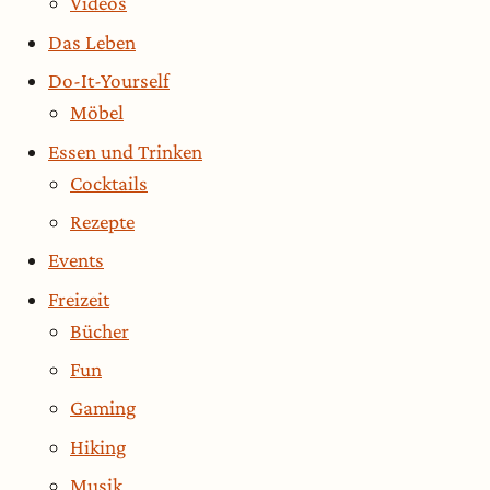
Videos
Das Leben
Do-It-Yourself
Möbel
Essen und Trinken
Cocktails
Rezepte
Events
Freizeit
Bücher
Fun
Gaming
Hiking
Musik