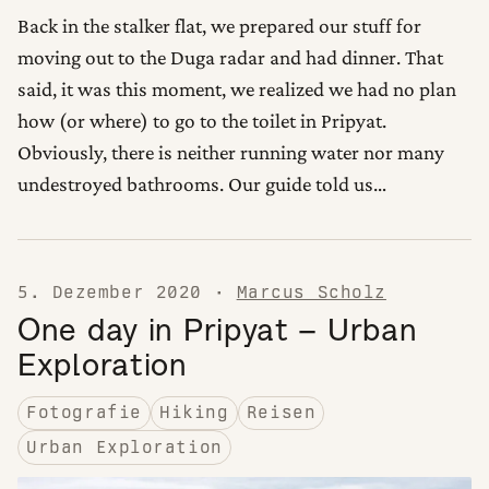
Back in the stalker flat, we prepared our stuff for
moving out to the Duga radar and had dinner. That
said, it was this moment, we realized we had no plan
how (or where) to go to the toilet in Pripyat.
Obviously, there is neither running water nor many
undestroyed bathrooms. Our guide told us…
5. Dezember 2020
·
Marcus Scholz
One day in Pripyat – Urban
Exploration
Fotografie
Hiking
Reisen
Urban Exploration