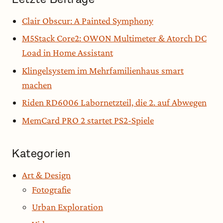
Clair Obscur: A Painted Symphony
M5Stack Core2: OWON Multimeter & Atorch DC
Load in Home Assistant
Klingelsystem im Mehrfamilienhaus smart
machen
Riden RD6006 Labornetzteil, die 2. auf Abwegen
MemCard PRO 2 startet PS2-Spiele
Kategorien
Art & Design
Fotografie
Urban Exploration