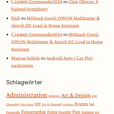
Сталкер Commander1024
zu
Clair Obscur: A
Painted Symphony
blub
zu
M5Stack Core2: OWON Multimeter &
Atorch DC Load in Home Assistant
Сталкер Commander1024
zu
M5Stack Core2:
OWON Multimeter & Atorch DC Load in Home
Assistant
Marcus Scholz
zu
Android Auto / Car Play
nachrüsten
Schlagwörter
Administration
Art & Design
Arduino
BSD
Events
DIY
fail
Do-It-Yourself
Chernobyl
Das Leben
ESPHome
Fotographie
Fun
Fotos
Gaming
FreeBSD
Fotografie
GPS