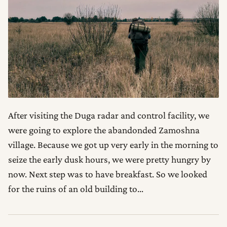
After visiting the Duga radar and control facility, we
were going to explore the abandonded Zamoshna
village. Because we got up very early in the morning to
seize the early dusk hours, we were pretty hungry by
now. Next step was to have breakfast. So we looked
for the ruins of an old building to…