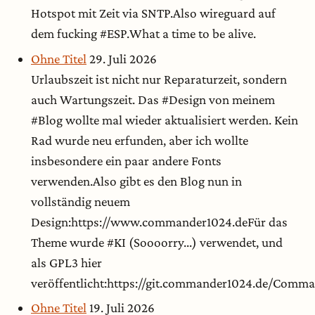
Hotspot mit Zeit via SNTP.Also wireguard auf
dem fucking #ESP.What a time to be alive.
Ohne Titel
29. Juli 2026
Urlaubszeit ist nicht nur Reparaturzeit, sondern
auch Wartungszeit. Das #Design von meinem
#Blog wollte mal wieder aktualisiert werden. Kein
Rad wurde neu erfunden, aber ich wollte
insbesondere ein paar andere Fonts
verwenden.Also gibt es den Blog nun in
vollständig neuem
Design:https://www.commander1024.deFür das
Theme wurde #KI (Soooorry...) verwendet, und
als GPL3 hier
veröffentlicht:https://git.commander1024.de/Com
Ohne Titel
19. Juli 2026