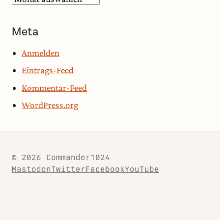
Meta
Anmelden
Eintrags-Feed
Kommentar-Feed
WordPress.org
© 2026 Commander1024
Mastodon
Twitter
Facebook
YouTube