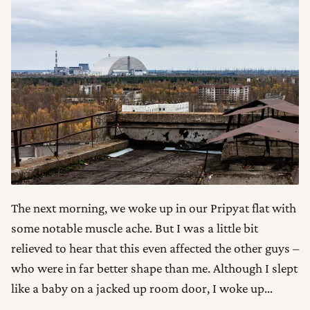
The next morning, we woke up in our Pripyat flat with
some notable muscle ache. But I was a little bit
relieved to hear that this even affected the other guys –
who were in far better shape than me. Although I slept
like a baby on a jacked up room door, I woke up…