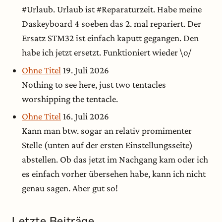
#Urlaub. Urlaub ist #Reparaturzeit. Habe meine
Daskeyboard 4 soeben das 2. mal repariert. Der
Ersatz STM32 ist einfach kaputt gegangen. Den
habe ich jetzt ersetzt. Funktioniert wieder \o/
Ohne Titel
19. Juli 2026
Nothing to see here, just two tentacles
worshipping the tentacle.
Ohne Titel
16. Juli 2026
Kann man btw. sogar an relativ promimenter
Stelle (unten auf der ersten Einstellungsseite)
abstellen. Ob das jetzt im Nachgang kam oder ich
es einfach vorher übersehen habe, kann ich nicht
genau sagen. Aber gut so!
Letzte Beiträge