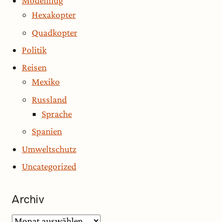
Modellflug
Hexakopter
Quadkopter
Politik
Reisen
Mexiko
Russland
Sprache
Spanien
Umweltschutz
Uncategorized
Archiv
Archiv